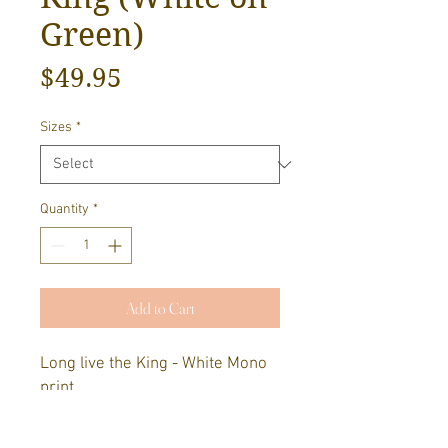
Green)
Price
$49.95
Sizes
*
Quantity
*
Add to Cart
Long live the King - White Mono
print.
Designed by Luke Player. Screen