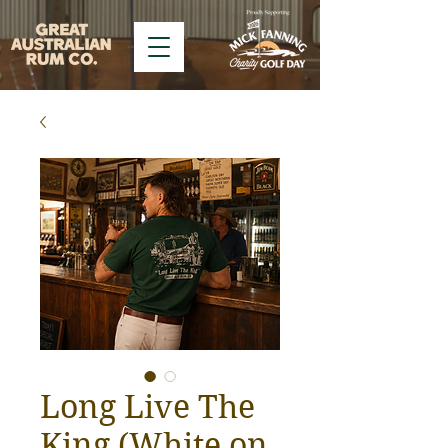
Long Live The
King (White on