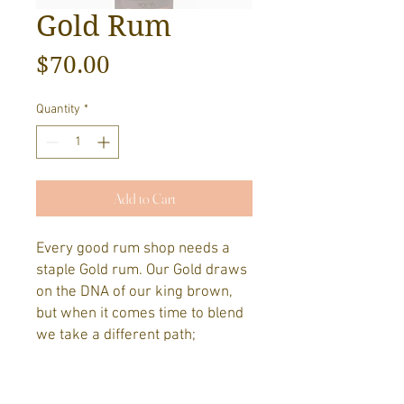
Gold Rum
Price
$70.00
Quantity
*
Add to Cart
Every good rum shop needs a
staple Gold rum. Our Gold draws
on the DNA of our king brown,
but when it comes time to blend
we take a different path;
choosing a well rounded finish
that hero's the American Oak
that it has rested in for the past