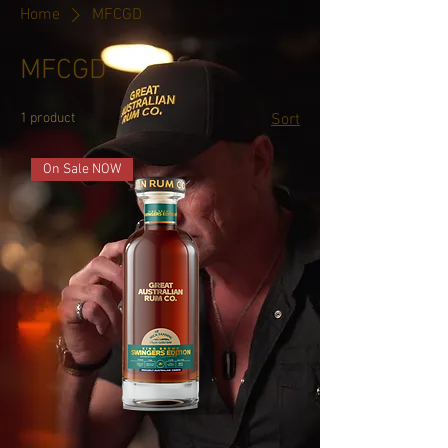
Home
MFCGD
MFCGD
1 product
Sort
On Sale NOW